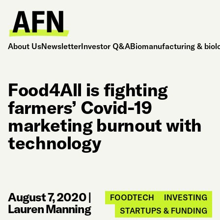
About Us
Newsletter
Investor Q&A
Biomanufacturing & biol
Food4All is fighting
farmers’ Covid-19
marketing burnout with
technology
August 7, 2020
|
FOODTECH
INVESTING
Lauren Manning
STARTUPS & FUNDING