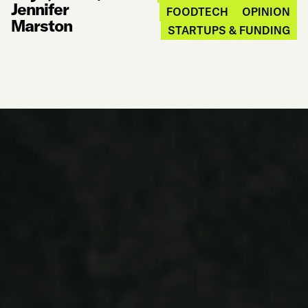
Jennifer
FOODTECH
OPINION
Marston
STARTUPS & FUNDING