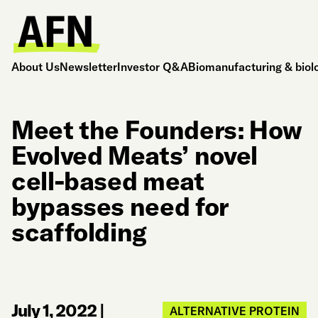
About Us
Newsletter
Investor Q&A
Biomanufacturing & biol
Meet the Founders: How
Evolved Meats’ novel
cell-based meat
bypasses need for
scaffolding
July 1, 2022
|
ALTERNATIVE PROTEIN