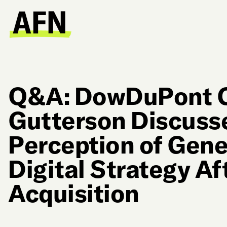
Q&A: DowDuPont 
Gutterson Discusse
Perception of Gene
Digital Strategy Af
Acquisition