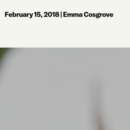
February 15, 2018
|
Emma Cosgrove