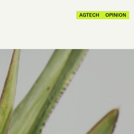
AGTECH
OPINION