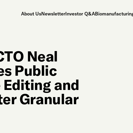
About Us
Newsletter
Investor Q&A
Biomanufacturing
CTO Neal
s Public
 Editing and
ter Granular