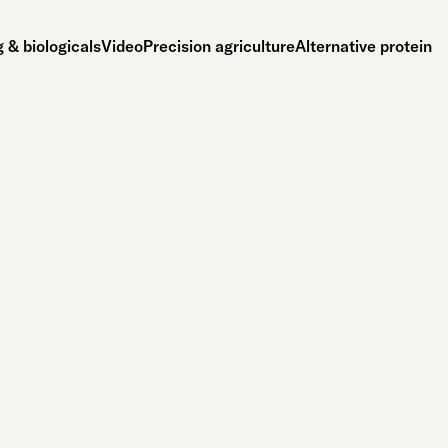
 & biologicals
Video
Precision agriculture
Alternative protein