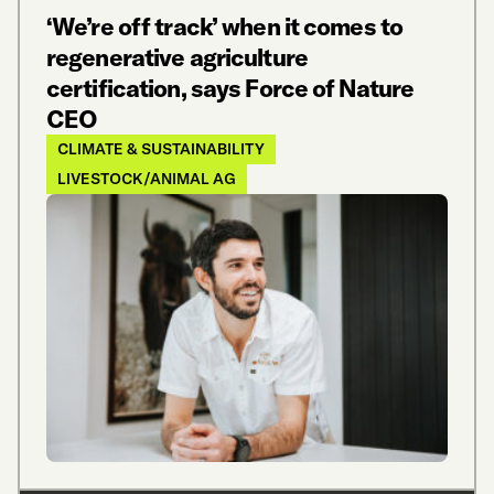
‘We’re off track’ when it comes to
regenerative agriculture
certification, says Force of Nature
CEO
CLIMATE & SUSTAINABILITY
LIVESTOCK/ANIMAL AG