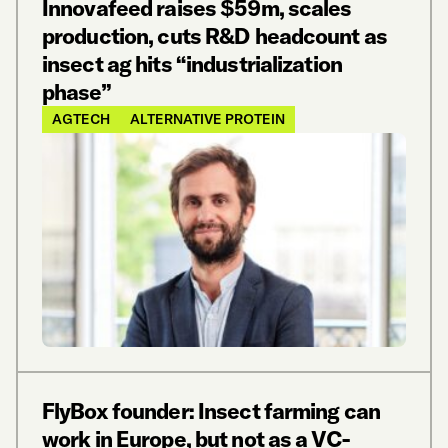
Innovafeed raises $59m, scales
production, cuts R&D headcount as
insect ag hits “industrialization
phase”
AGTECH
ALTERNATIVE PROTEIN
FlyBox founder: Insect farming can
work in Europe, but not as a VC-