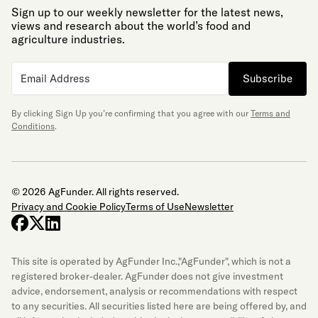
Sign up to our weekly newsletter for the latest news,
views and research about the world’s food and
agriculture industries.
Subscribe
By clicking Sign Up you’re confirming that you agree with our
Terms and
Conditions
.
© 2026 AgFunder. All rights reserved.
Privacy and Cookie Policy
Terms of Use
Newsletter
facebook
x-twitter
linkedin
This site is operated by AgFunder Inc.,"AgFunder", which is not a
registered broker-dealer. AgFunder does not give investment
advice, endorsement, analysis or recommendations with respect
to any securities. All securities listed here are being offered by, and