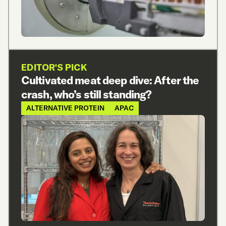
EDITOR'S PICK
Cultivated meat deep dive: After the
crash, who’s still standing?
ALTERNATIVE PROTEIN
APAC