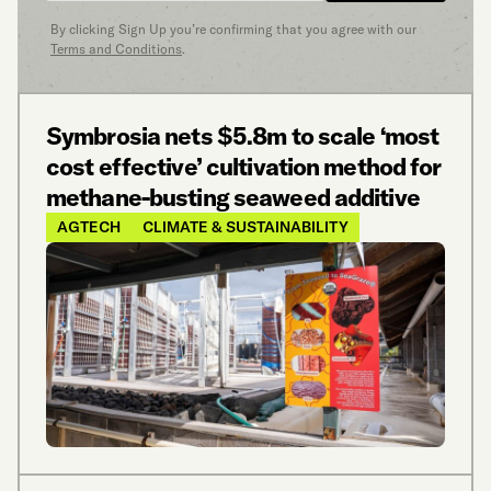
By clicking Sign Up you’re confirming that you agree with our
Terms and Conditions
.
Symbrosia nets $5.8m to scale ‘most
cost effective’ cultivation method for
methane-busting seaweed additive
AGTECH
CLIMATE & SUSTAINABILITY