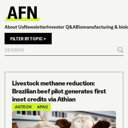
About Us
Newsletter
Investor Q&A
Biomanufacturing & biol
FILTER BY TOPIC +
Search
Go
Livestock methane reduction:
Brazilian beef pilot generates first
inset credits via Athian
AGTECH
APAC