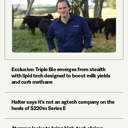
Exclusive: Triple Bio emerges from stealth
with lipid tech designed to boost milk yields
and curb methane
Halter says it’s not an agtech company on the
heels of $220m Series E