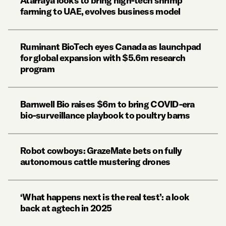
Atarraya looks to bring high-tech shrimp
farming to UAE, evolves business model
Ruminant BioTech eyes Canada as launchpad
for global expansion with $5.6m research
program
Barnwell Bio raises $6m to bring COVID-era
bio-surveillance playbook to poultry barns
Robot cowboys: GrazeMate bets on fully
autonomous cattle mustering drones
‘What happens next is the real test’: a look
back at agtech in 2025