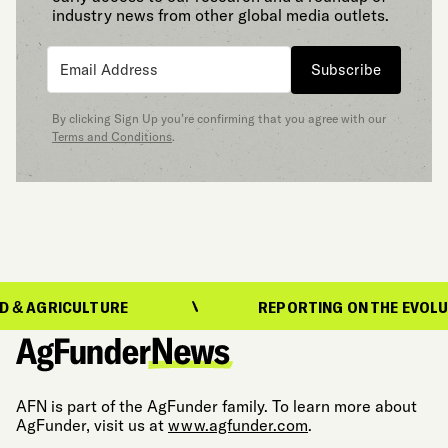
industry news from other global media outlets.
Subscribe
By clicking Sign Up you’re confirming that you agree with our
Terms and Conditions
.
CULTURE
REPORTING ON THE EVOLUTION OF 
AFN is part of the AgFunder family. To learn more about
AgFunder, visit us at
www.agfunder.com
.