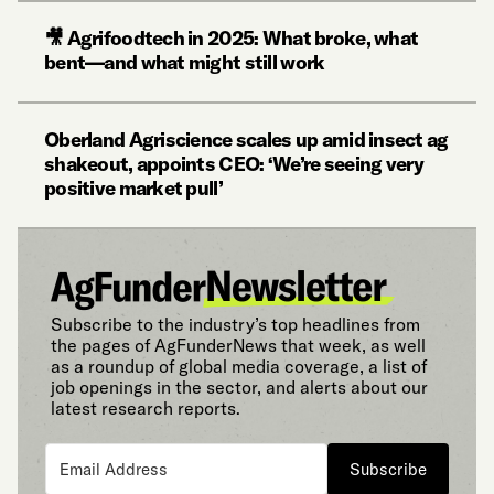
🎥 Agrifoodtech in 2025: What broke, what
bent—and what might still work
Oberland Agriscience scales up amid insect ag
shakeout, appoints CEO: ‘We’re seeing very
positive market pull’
Subscribe to the industry’s top headlines from
the pages of AgFunderNews that week, as well
as a roundup of global media coverage, a list of
job openings in the sector, and alerts about our
latest research reports.
Subscribe