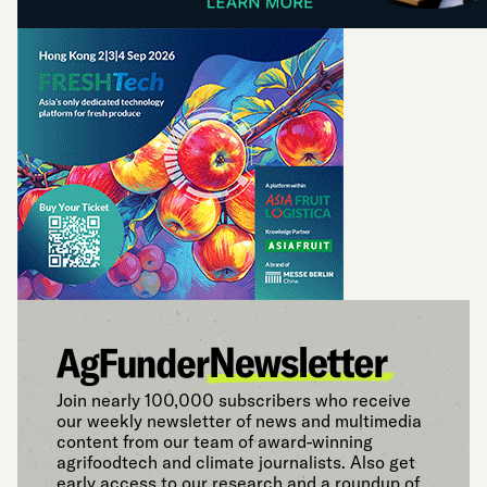
Join nearly 100,000 subscribers who receive
our weekly newsletter of news and multimedia
content from our team of award-winning
agrifoodtech and climate journalists. Also get
early access to our research and a roundup of