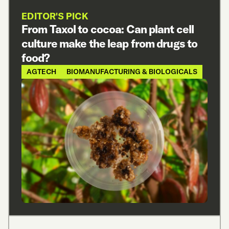
EDITOR'S PICK
From Taxol to cocoa: Can plant cell
culture make the leap from drugs to
food?
AGTECH
BIOMANUFACTURING & BIOLOGICALS