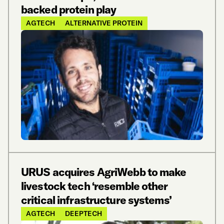
backed protein play
AGTECH
ALTERNATIVE PROTEIN
URUS acquires AgriWebb to make
livestock tech ‘resemble other
critical infrastructure systems’
AGTECH
DEEPTECH