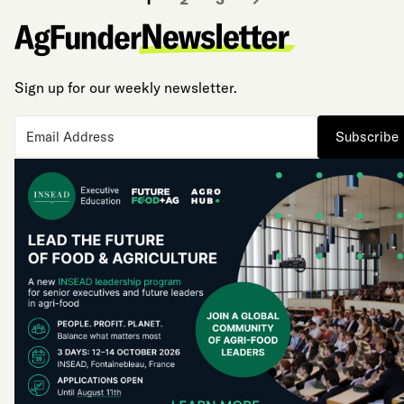
Sign up for our weekly newsletter.
Subscribe