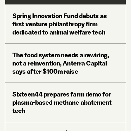
Spring Innovation Fund debuts as
first venture philanthropy firm
dedicated to animal welfare tech
The food system needs a rewiring,
not a reinvention, Anterra Capital
says after $100m raise
Sixteen44 prepares farm demo for
plasma-based methane abatement
tech