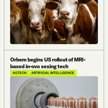
Orbem begins US rollout of MRI-
based in-ovo sexing tech
AGTECH
ARTIFICIAL INTELLIGENCE