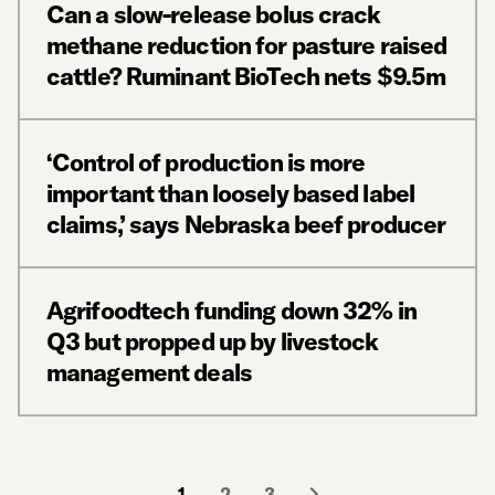
Can a slow-release bolus crack
methane reduction for pasture raised
cattle? Ruminant BioTech nets $9.5m
‘Control of production is more
important than loosely based label
claims,’ says Nebraska beef producer
Agrifoodtech funding down 32% in
Q3 but propped up by livestock
management deals
1
2
3