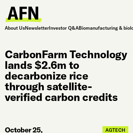
About Us
Newsletter
Investor Q&A
Biomanufacturing & biol
CarbonFarm Technology
lands $2.6m to
decarbonize rice
through satellite-
verified carbon credits
October 25,
AGTECH