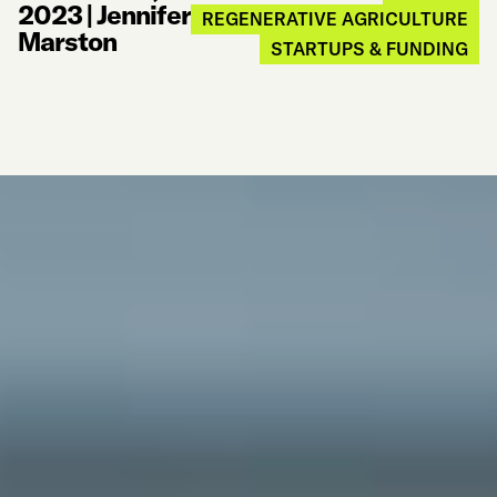
2023
|
Jennifer
REGENERATIVE AGRICULTURE
Marston
STARTUPS & FUNDING