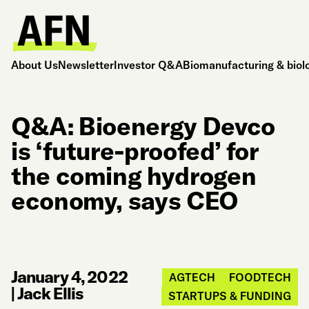
About Us
Newsletter
Investor Q&A
Biomanufacturing & biol
Q&A: Bioenergy Devco
is ‘future-proofed’ for
the coming hydrogen
economy, says CEO
January 4, 2022
AGTECH
FOODTECH
|
Jack Ellis
STARTUPS & FUNDING