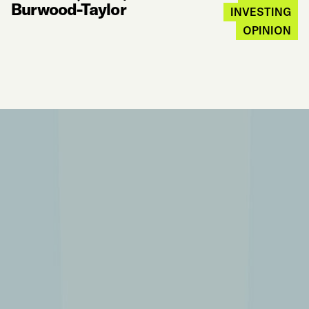
Burwood-Taylor
INVESTING
OPINION