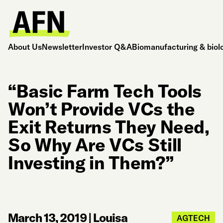
About Us
Newsletter
Investor Q&A
Biomanufacturing & biol
“Basic Farm Tech Tools
Won’t Provide VCs the
Exit Returns They Need,
So Why Are VCs Still
Investing in Them?”
March 13, 2019
|
Louisa
AGTECH