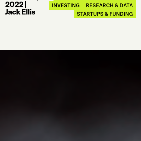
2022
|
INVESTING
RESEARCH & DATA
Jack Ellis
STARTUPS & FUNDING