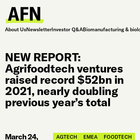
About Us
Newsletter
Investor Q&A
Biomanufacturing & biol
NEW REPORT:
Agrifoodtech ventures
raised record $52bn in
2021, nearly doubling
previous year’s total
March 24,
AGTECH
EMEA
FOODTECH