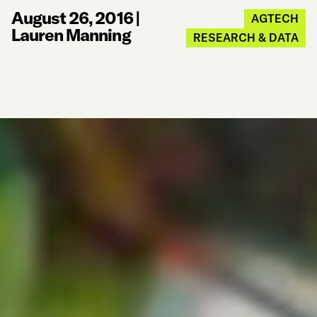
August 26, 2016
|
AGTECH
Lauren Manning
RESEARCH & DATA