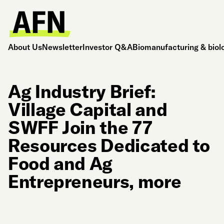
About Us
Newsletter
Investor Q&A
Biomanufacturing & biol
Ag Industry Brief:
Village Capital and
SWFF Join the 77
Resources Dedicated to
Food and Ag
Entrepreneurs, more