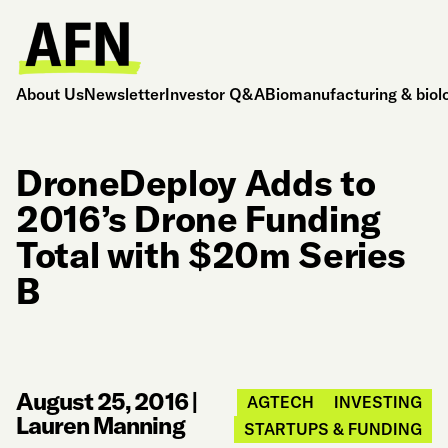
About Us
Newsletter
Investor Q&A
Biomanufacturing & biol
DroneDeploy Adds to
2016’s Drone Funding
Total with $20m Series
B
August 25, 2016
|
AGTECH
INVESTING
Lauren Manning
STARTUPS & FUNDING