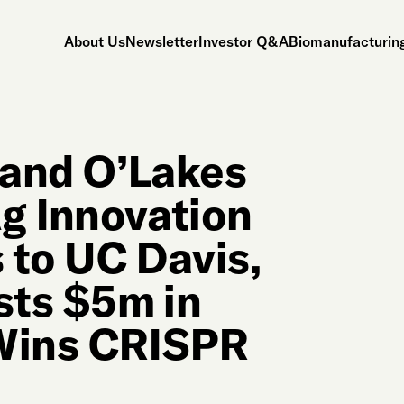
About Us
Newsletter
Investor Q&A
Biomanufacturing
 Land O’Lakes
g Innovation
to UC Davis,
sts $5m in
 Wins CRISPR