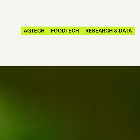
AGTECH
FOODTECH
RESEARCH & DATA