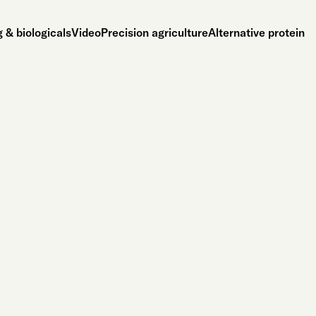
 & biologicals
Video
Precision agriculture
Alternative protein