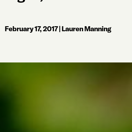
February 17, 2017
|
Lauren Manning