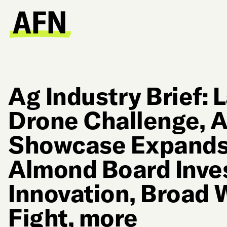
Ag Industry Brief:
Drone Challenge, A
Showcase Expands 
Almond Board Inve
Innovation, Broad
Fight, more