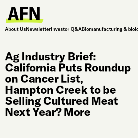
About Us
Newsletter
Investor Q&A
Biomanufacturing & biol
Ag Industry Brief:
California Puts Roundup
on Cancer List,
Hampton Creek to be
Selling Cultured Meat
Next Year? More