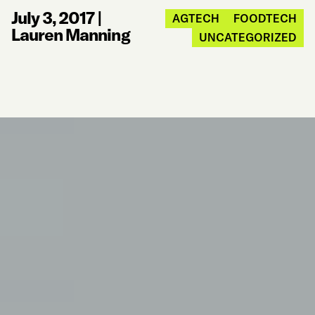
July 3, 2017
|
AGTECH
FOODTECH
Lauren Manning
UNCATEGORIZED