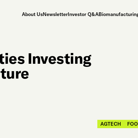
About Us
Newsletter
Investor Q&A
Biomanufacturing
ties Investing
lture
AGTECH
FOO