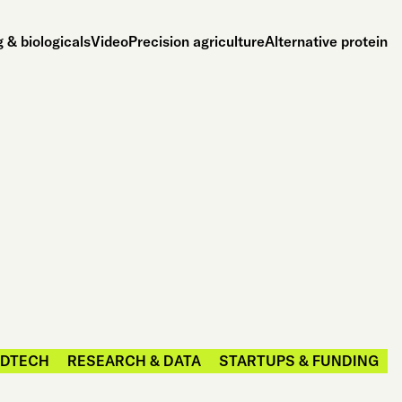
 & biologicals
Video
Precision agriculture
Alternative protein
DTECH
RESEARCH & DATA
STARTUPS & FUNDING