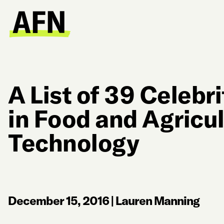
A List of 39 Celebri
in Food and Agricu
Technology
December 15, 2016
|
Lauren Manning