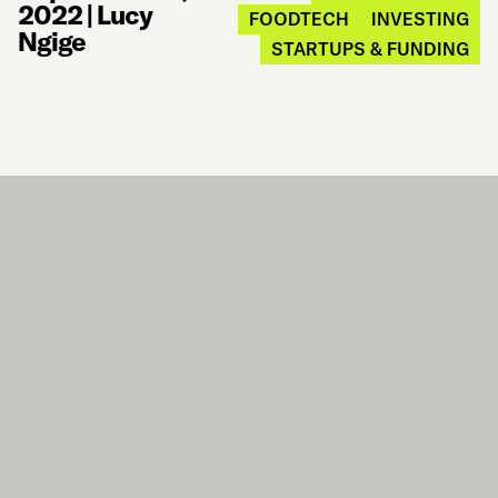
2022
|
Lucy
FOODTECH
INVESTING
Ngige
STARTUPS & FUNDING