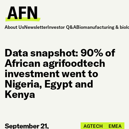
About Us
Newsletter
Investor Q&A
Biomanufacturing & biol
Data snapshot: 90% of
African agrifoodtech
investment went to
Nigeria, Egypt and
Kenya
September 21,
AGTECH
EMEA