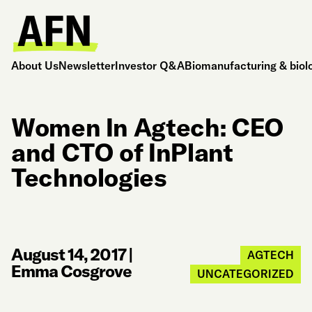
About Us
Newsletter
Investor Q&A
Biomanufacturing & biol
Women In Agtech: CEO
and CTO of InPlant
Technologies
August 14, 2017
|
AGTECH
Emma Cosgrove
UNCATEGORIZED