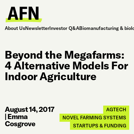
About Us
Newsletter
Investor Q&A
Biomanufacturing & biol
Beyond the Megafarms:
4 Alternative Models For
Indoor Agriculture
August 14, 2017
AGTECH
|
Emma
NOVEL FARMING SYSTEMS
Cosgrove
STARTUPS & FUNDING