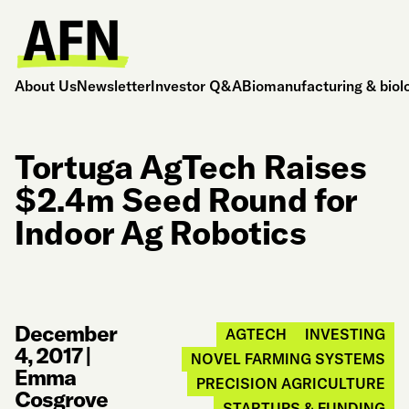
About Us
Newsletter
Investor Q&A
Biomanufacturing & biol
Tortuga AgTech Raises
$2.4m Seed Round for
Indoor Ag Robotics
December
AGTECH
INVESTING
4, 2017
|
NOVEL FARMING SYSTEMS
Emma
PRECISION AGRICULTURE
Cosgrove
STARTUPS & FUNDING