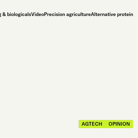
 & biologicals
Video
Precision agriculture
Alternative protein
AGTECH
OPINION