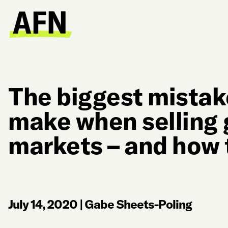
The biggest mistak
make when selling g
markets – and how 
July 14, 2020
|
Gabe Sheets-Poling