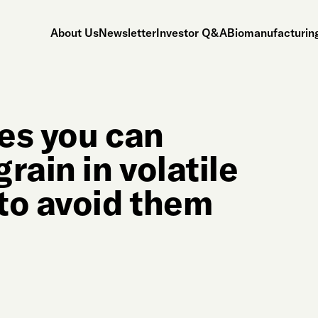
About Us
Newsletter
Investor Q&A
Biomanufacturing
es you can
rain in volatile
to avoid them