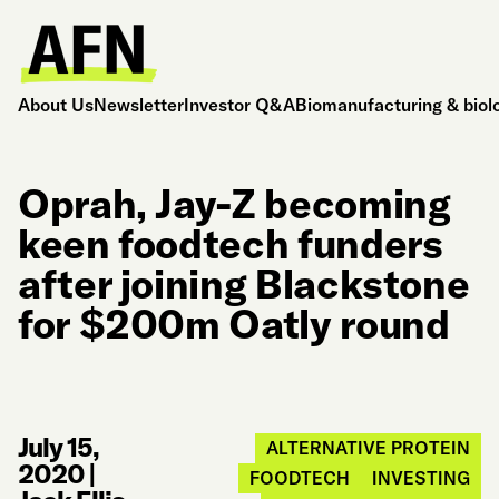
About Us
Newsletter
Investor Q&A
Biomanufacturing & biol
Oprah, Jay-Z becoming
keen foodtech funders
after joining Blackstone
for $200m Oatly round
July 15,
ALTERNATIVE PROTEIN
2020
|
FOODTECH
INVESTING