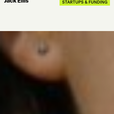
Jack Ellis
STARTUPS & FUNDING