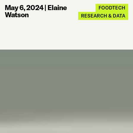
May 6, 2024
|
Elaine
FOODTECH
Watson
RESEARCH & DATA