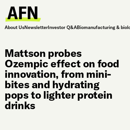
About Us
Newsletter
Investor Q&A
Biomanufacturing & biol
Mattson probes
Ozempic effect on food
innovation, from mini-
bites and hydrating
pops to lighter protein
drinks