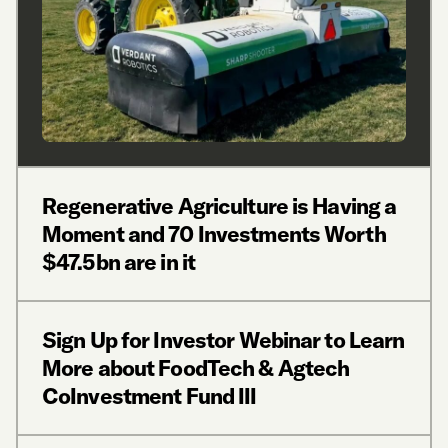
Regenerative Agriculture is Having a
Moment and 70 Investments Worth
$47.5bn are in it
Sign Up for Investor Webinar to Learn
More about FoodTech & Agtech
CoInvestment Fund III