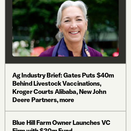
Ag Industry Brief: Gates Puts $40m
Behind Livestock Vaccinations,
Kroger Courts Alibaba, New John
Deere Partners, more
Blue Hill Farm Owner Launches VC
Firm with $30m Fund