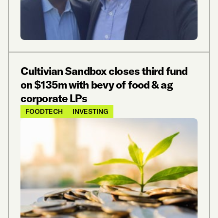
Cultivian Sandbox closes third fund
on $135m with bevy of food & ag
corporate LPs
FOODTECH
INVESTING