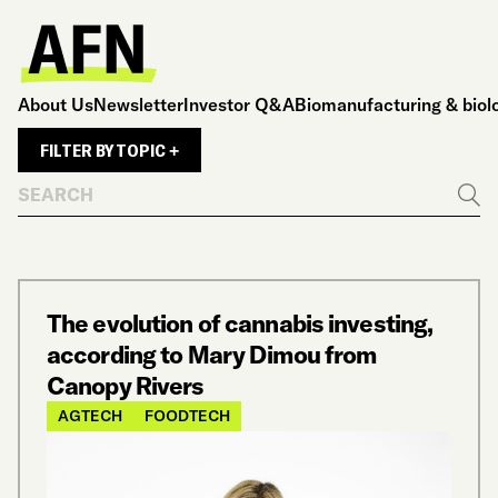
About Us
Newsletter
Investor Q&A
Biomanufacturing & biol
FILTER BY TOPIC +
Search
Go
The evolution of cannabis investing,
according to Mary Dimou from
Canopy Rivers
AGTECH
FOODTECH