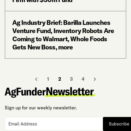
Ag Industry Brief: Barilla Launches
Venture Fund, Inventory Robots Are
Coming to Walmart, Whole Foods
Gets New Boss, more
1
2
3
4
Sign up for our weekly newsletter.
Subscribe