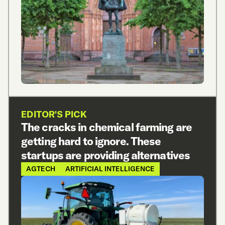
EDITOR'S PICK
The cracks in chemical farming are
getting hard to ignore. These
startups are providing alternatives
AGTECH
ARTIFICIAL INTELLIGENCE