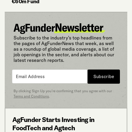
€60m Fund
Subscribe to the industry’s top headlines from
the pages of AgFunderNews that week, as well
as a roundup of global media coverage, a list of
job openings in the sector, and alerts about our
latest research reports.
Subscribe
By clicking Sign Up you’re confirming that you agree with our
Terms and Conditions
.
AgFunder Starts Investing in
FoodTech and Agtech