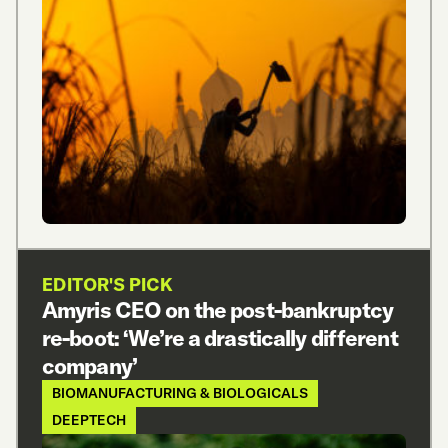
EDITOR'S PICK
Amyris CEO on the post-bankruptcy
re-boot: ‘We’re a drastically different
company’
BIOMANUFACTURING & BIOLOGICALS
DEEPTECH