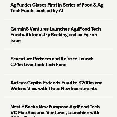
AgFunder Closes First in Series of Food & Ag
Tech Funds enabled by AI
Germin8 Ventures Launches AgriFood Tech
Fund with Industry Backing and an Eye on
Israel
Seventure Partners and Adisseo Launch
€24m Livestock Tech Fund
Anterra Capital Extends Fund to $200m and
Widens View with Three New Investments
Nestlé Backs New European AgriFood Tech
VC Five Seasons Ventures, Launching with