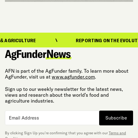
ULTURE
REPORTING ON THE EVOLUTION OF F
AFN is part of the AgFunder family. To learn more about
AgFunder, visit us at
www.agfunder.com
.
Sign up to our weekly newsletter for the latest news,
views and research about the world’s food and
agriculture industries.
Subscribe
By clicking Sign Up you’re confirming that you agree with our
Terms and