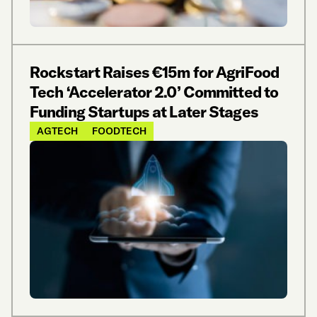
Rockstart Raises €15m for AgriFood
Tech ‘Accelerator 2.0’ Committed to
Funding Startups at Later Stages
AGTECH
FOODTECH