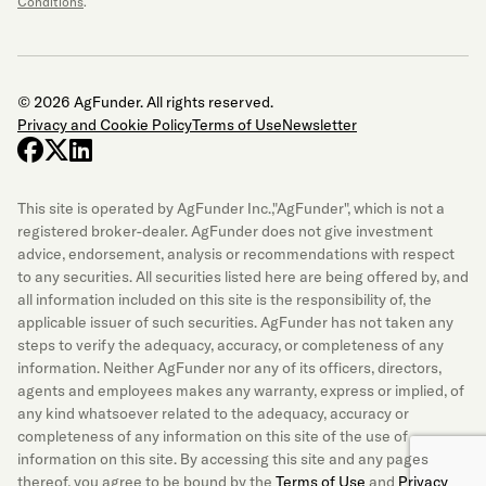
Conditions
.
© 2026 AgFunder. All rights reserved.
Privacy and Cookie Policy
Terms of Use
Newsletter
facebook
x-twitter
linkedin
This site is operated by AgFunder Inc.,"AgFunder", which is not a
registered broker-dealer. AgFunder does not give investment
advice, endorsement, analysis or recommendations with respect
to any securities. All securities listed here are being offered by, and
all information included on this site is the responsibility of, the
applicable issuer of such securities. AgFunder has not taken any
steps to verify the adequacy, accuracy, or completeness of any
information. Neither AgFunder nor any of its officers, directors,
agents and employees makes any warranty, express or implied, of
any kind whatsoever related to the adequacy, accuracy or
completeness of any information on this site of the use of
information on this site. By accessing this site and any pages
thereof, you agree to be bound by the
Terms of Use
and
Privacy