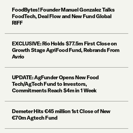
FoodBytes! Founder Manuel Gonzalez Talks
FoodTech, Deal Flow and New Fund Global
RIFF
EXCLUSIVE: Rio Holds $77.5m First Close on
Growth Stage AgriFood Fund, Rebrands From
Avrio
UPDATE: AgFunder Opens New Food
Tech/AgTech Fund to Investors,
Commitments Reach $4m in 1 Week
Demeter Hits €45 million 1st Close of New
€70m Agtech Fund