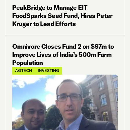
PeakBridge to Manage EIT
FoodSparks Seed Fund, Hires Peter
Kruger to Lead Efforts
Omnivore Closes Fund 2 on $97m to
Improve Lives of India’s 500m Farm
Population
AGTECH
INVESTING