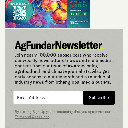
Join nearly 100,000 subscribers who receive
our weekly newsletter of news and multimedia
content from our team of award-winning
agrifoodtech and climate journalists. Also get
early access to our research and a roundup of
industry news from other global media outlets.
Subscribe
By clicking Sign Up you’re confirming that you agree with our
Terms and Conditions
.