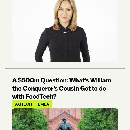
A $500m Question: What’s William
the Conqueror’s Cousin Got to do
with FoodTech?
AGTECH
EMEA