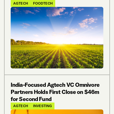
AGTECH
FOODTECH
India-Focused Agtech VC Omnivore
Partners Holds First Close on $46m
for Second Fund
AGTECH
INVESTING