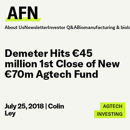
About Us
Newsletter
Investor Q&A
Biomanufacturing & biol
Demeter Hits €45
million 1st Close of New
€70m Agtech Fund
July 25, 2018
|
Colin
AGTECH
Ley
INVESTING