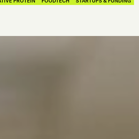
TIVE PROTEIN
FOODTECH
STARTUPS & FUNDING