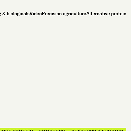
 & biologicals
Video
Precision agriculture
Alternative protein