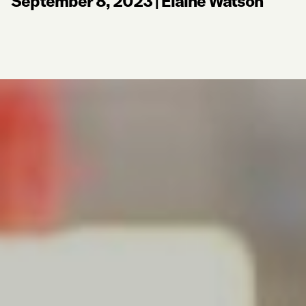
September 8, 2023
|
Elaine Watson