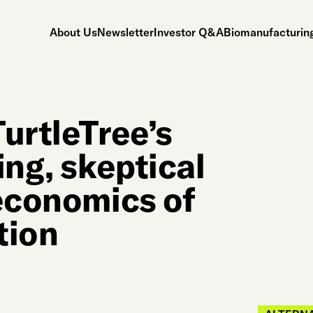
About Us
Newsletter
Investor Q&A
Biomanufacturing
urtleTree’s
ing, skeptical
 economics of
tion