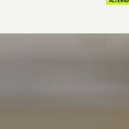
ALTERNA