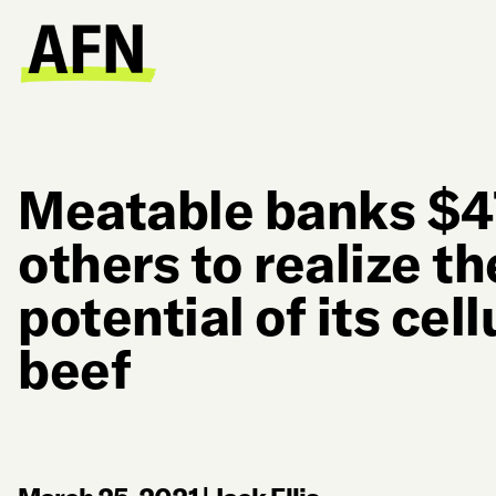
Meatable banks $
others to realize th
potential of its cel
beef