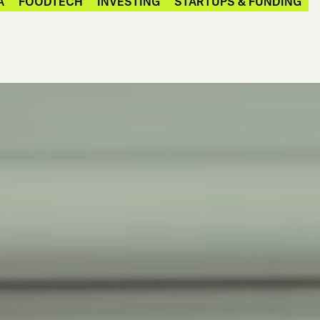
A
FOODTECH
INVESTING
STARTUPS & FUNDING