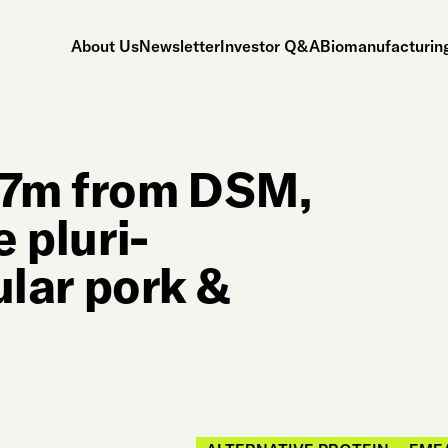
About Us
Newsletter
Investor Q&A
Biomanufacturing
47m from DSM,
e pluri-
lular pork &