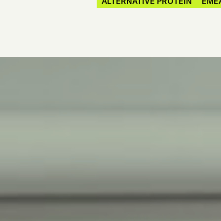
ALTERNATIVE PROTEIN
EME