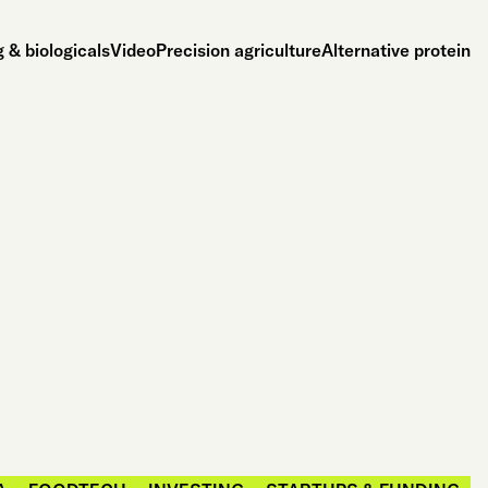
 & biologicals
Video
Precision agriculture
Alternative protein