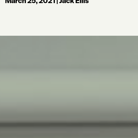
March 25, 2021
|
Jack Ellis