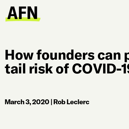
How founders can p
tail risk of COVID-
March 3, 2020
|
Rob Leclerc