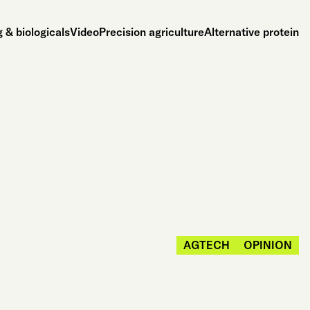
 & biologicals
Video
Precision agriculture
Alternative protein
AGTECH
OPINION