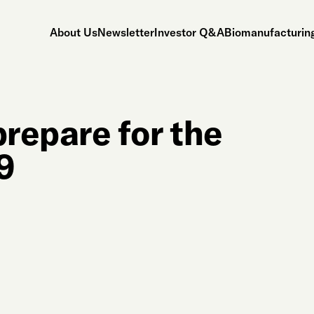
About Us
Newsletter
Investor Q&A
Biomanufacturing
repare for the
19