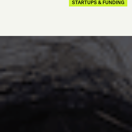
STARTUPS & FUNDING