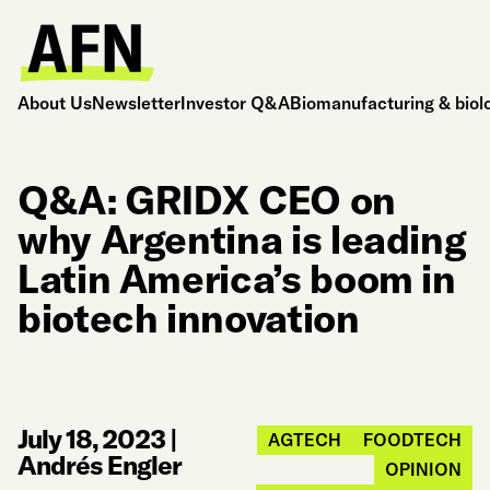
About Us
Newsletter
Investor Q&A
Biomanufacturing & biol
Q&A: GRIDX CEO on
why Argentina is leading
Latin America’s boom in
biotech innovation
July 18, 2023
|
AGTECH
FOODTECH
Andrés Engler
OPINION