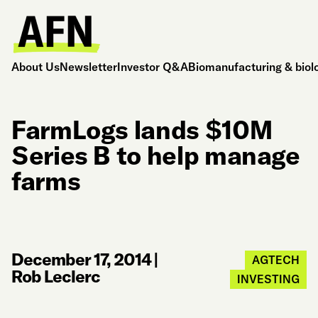
About Us
Newsletter
Investor Q&A
Biomanufacturing & biol
FarmLogs lands $10M
Series B to help manage
farms
December 17, 2014
|
AGTECH
Rob Leclerc
INVESTING