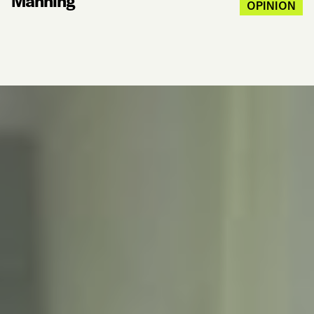
Manning
OPINION