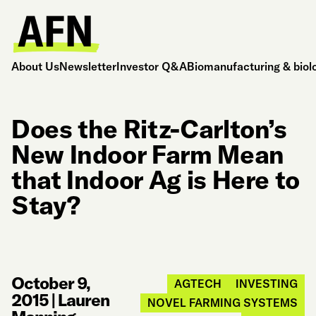
About Us
Newsletter
Investor Q&A
Biomanufacturing & biol
Does the Ritz-Carlton’s
New Indoor Farm Mean
that Indoor Ag is Here to
Stay?
October 9,
AGTECH
INVESTING
2015
|
Lauren
NOVEL FARMING SYSTEMS