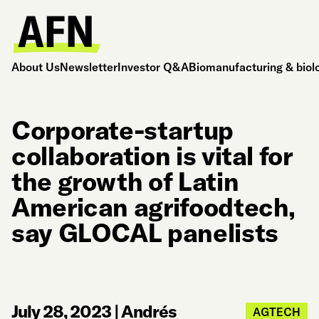
About Us
Newsletter
Investor Q&A
Biomanufacturing & biol
Corporate-startup
collaboration is vital for
the growth of Latin
American agrifoodtech,
say GLOCAL panelists
July 28, 2023
|
Andrés
AGTECH