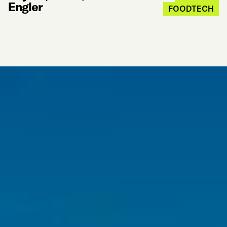
Engler
FOODTECH