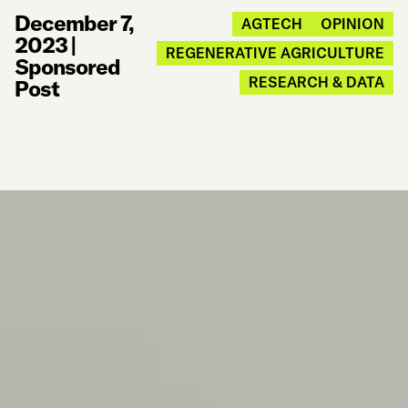
December 7,
AGTECH
OPINION
2023
|
REGENERATIVE AGRICULTURE
Sponsored
RESEARCH & DATA
Post