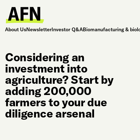
About Us
Newsletter
Investor Q&A
Biomanufacturing & biol
Considering an
investment into
agriculture? Start by
adding 200,000
farmers to your due
diligence arsenal