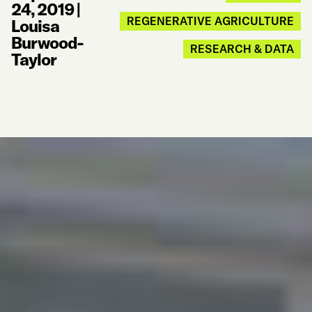
24, 2019
|
REGENERATIVE AGRICULTURE
Louisa
Burwood-
RESEARCH & DATA
Taylor