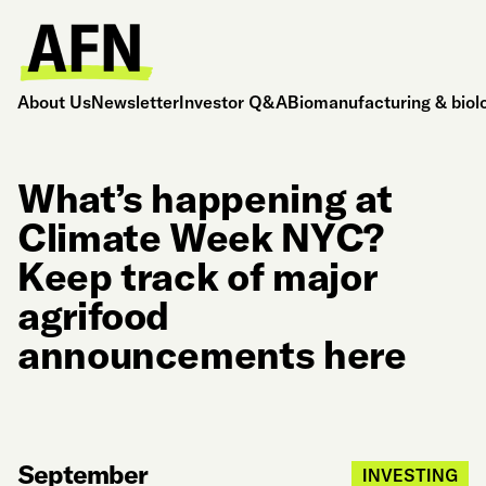
About Us
Newsletter
Investor Q&A
Biomanufacturing & biol
What’s happening at
Climate Week NYC?
Keep track of major
agrifood
announcements here
September
INVESTING