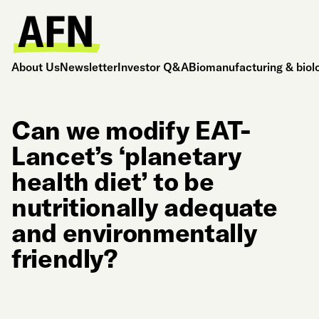
About Us
Newsletter
Investor Q&A
Biomanufacturing & biol
Can we modify EAT-
Lancet’s ‘planetary
health diet’ to be
nutritionally adequate
and environmentally
friendly?