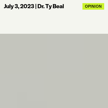
July 3, 2023
|
Dr. Ty Beal
OPINION