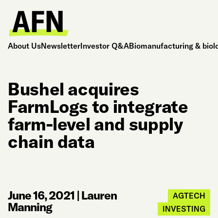
About Us
Newsletter
Investor Q&A
Biomanufacturing & biol
Bushel acquires
FarmLogs to integrate
farm-level and supply
chain data
June 16, 2021
|
Lauren
AGTECH
Manning
INVESTING