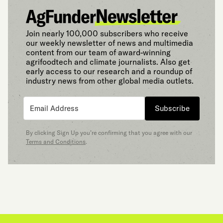
Join nearly 100,000 subscribers who receive
our weekly newsletter of news and multimedia
content from our team of award-winning
agrifoodtech and climate journalists. Also get
early access to our research and a roundup of
industry news from other global media outlets.
Subscribe
By clicking Sign Up you’re confirming that you agree with our
Terms and Conditions
.