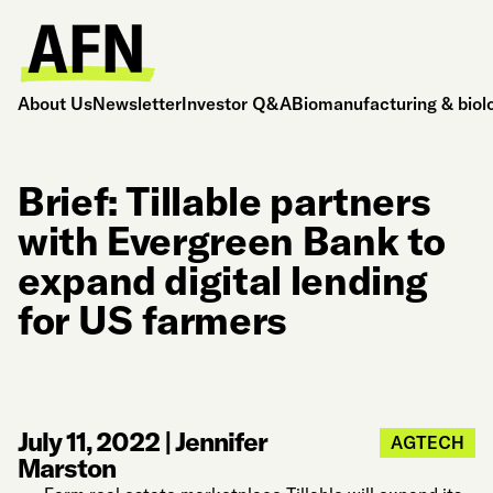
About Us
Newsletter
Investor Q&A
Biomanufacturing & biol
Brief: Tillable partners
with Evergreen Bank to
expand digital lending
for US farmers
July 11, 2022
|
Jennifer
AGTECH
Marston