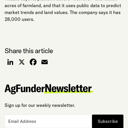
acres of farmland, and that it uses public data to predict
market trends and land values. The company says it has
28,000 users.
Share this article
LinkedIn
X
Facebook
Email
Sign up for our weekly newsletter.
Subscribe