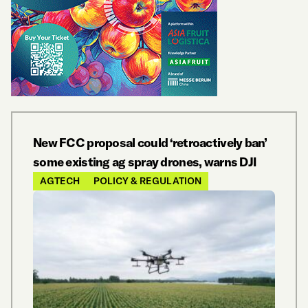
New FCC proposal could ‘retroactively ban’
some existing ag spray drones, warns DJI
AGTECH
POLICY & REGULATION