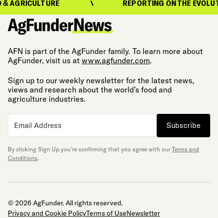
AGRICULTURE
REPORTING ON THE EVOLUTION
AFN is part of the AgFunder family. To learn more about
AgFunder, visit us at
www.agfunder.com
.
Sign up to our weekly newsletter for the latest news,
views and research about the world’s food and
agriculture industries.
Subscribe
By clicking Sign Up you’re confirming that you agree with our
Terms and
Conditions
.
© 2026 AgFunder. All rights reserved.
Privacy and Cookie Policy
Terms of Use
Newsletter