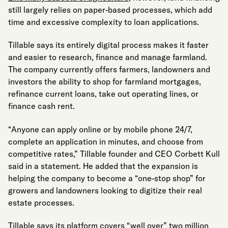
still largely relies on paper-based processes, which add
time and excessive complexity to loan applications.
Tillable says its entirely digital process makes it faster
and easier to research, finance and manage farmland.
The company currently offers farmers, landowners and
investors the ability to shop for farmland mortgages,
refinance current loans, take out operating lines, or
finance cash rent.
“Anyone can apply online or by mobile phone 24/7,
complete an application in minutes, and choose from
competitive rates,” Tillable founder and CEO Corbett Kull
said in a statement. He added that the expansion is
helping the company to become a “one-stop shop” for
growers and landowners looking to digitize their real
estate processes.
Tillable says its platform covers “well over” two million