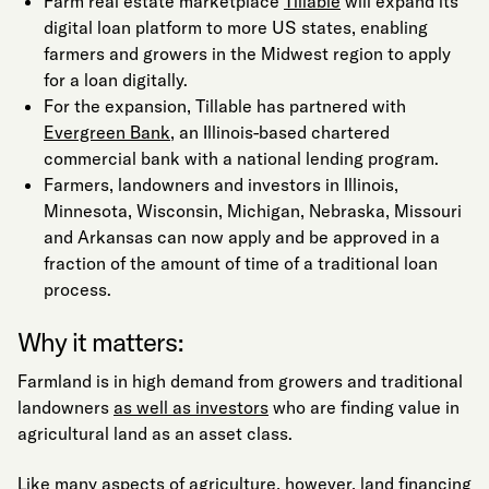
Farm real estate marketplace
Tillable
will expand its
digital loan platform to more US states, enabling
farmers and growers in the Midwest region to apply
for a loan digitally.
For the expansion, Tillable has partnered with
Evergreen Bank
, an Illinois-based chartered
commercial bank with a national lending program.
Farmers, landowners and investors in Illinois,
Minnesota, Wisconsin, Michigan, Nebraska, Missouri
and Arkansas can now apply and be approved in a
fraction of the amount of time of a traditional loan
process.
Why it matters:
Farmland is in high demand from growers and traditional
landowners
as well as investors
who are finding value in
agricultural land as an asset class.
Like many aspects of agriculture
, however, land financing