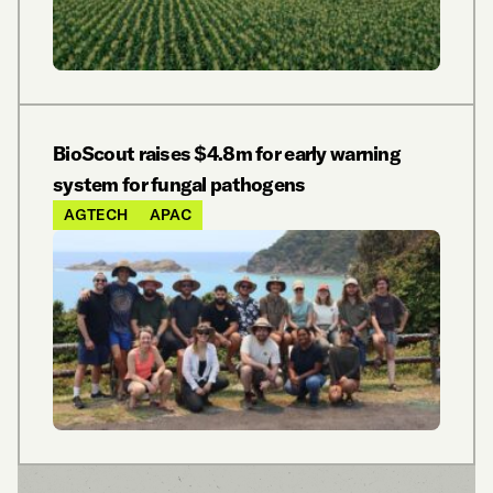
BioScout raises $4.8m for early warning
system for fungal pathogens
AGTECH
APAC