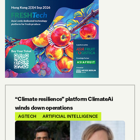
“Climate resilience” platform ClimateAi
winds down operations
AGTECH
ARTIFICIAL INTELLIGENCE