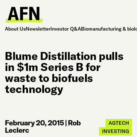
About Us
Newsletter
Investor Q&A
Biomanufacturing & biol
Blume Distillation pulls
in $1m Series B for
waste to biofuels
technology
February 20, 2015
|
Rob
AGTECH
Leclerc
INVESTING