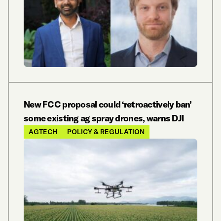
New FCC proposal could ‘retroactively ban’
some existing ag spray drones, warns DJI
AGTECH
POLICY & REGULATION