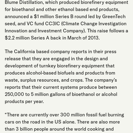
Blume Distillation, which produced biorefinery equipment
for bioethanol and other ethanol based end products,
announced a $1 million Series B round led by GreenTech
seed, and VC fund CC3IC (Climate Change Investigation
Innovation and Investment Company). This raise follows a
$2.2 million Series A back in March of 2013.
The California based company reports in their press
release that they are engaged in the design and
development of turnkey biorefinery equipment that
produces alcohol-based biofuels and products from
waste, surplus resources, and crops. The company’s
reports that their current systems produce between
250,000 to 5 million gallons of bioethanol or alcohol
products per year.
“There are currently over 300 million fossil fuel burning
cars on the road in the US alone. There are also more
than 3 billion people around the world cooking and