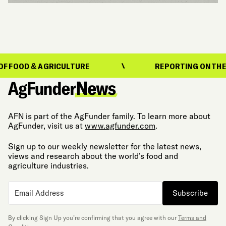
D & AGRICULTURE
REPORTING ON THE EVOLU
AFN is part of the AgFunder family. To learn more about
AgFunder, visit us at
www.agfunder.com
.
Sign up to our weekly newsletter for the latest news,
views and research about the world’s food and
agriculture industries.
Subscribe
By clicking Sign Up you’re confirming that you agree with our
Terms and