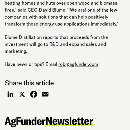
heating homes and huts over open wood and biomass
fires.” said CEO David Blume “[We are] one of the few
companies with solutions that can help positively
transform these energy use applications immediately.”
Blume Distillation reports that proceeds from the
investment will go to R&D and expand sales and
marketing.
Have news or tips? Email
rob@agfunder.com
Share this article
LinkedIn
X
Facebook
Email