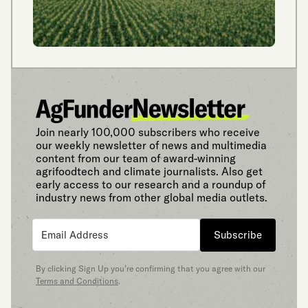
Join nearly 100,000 subscribers who receive
our weekly newsletter of news and multimedia
content from our team of award-winning
agrifoodtech and climate journalists. Also get
early access to our research and a roundup of
industry news from other global media outlets.
Subscribe
By clicking Sign Up you’re confirming that you agree with our
Terms and Conditions
.