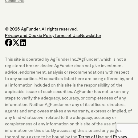
Conditions
.
© 2026 AgFunder. All rights reserved.
Privacy and Cookie Policy
Terms of Use
Newsletter
facebook
x-twitter
linkedin
This site is operated by AgFunder Inc.,"AgFunder", which is not a
registered broker-dealer. AgFunder does not give investment
advice, endorsement, analysis or recommendations with respect
to any securities. All securities listed here are being offered by, and
all information included on this site is the responsibility of, the
applicable issuer of such securities. AgFunder has not taken any
steps to verify the adequacy, accuracy, or completeness of any
information. Neither AgFunder nor any of its officers, directors,
agents and employees makes any warranty, express or implied, of
any kind whatsoever related to the adequacy, accuracy or
completeness of any information on this site of the use of
information on this site. By accessing this site and any pages
thereof, you agree to be bound by the
Terms of Use
and
Privacy