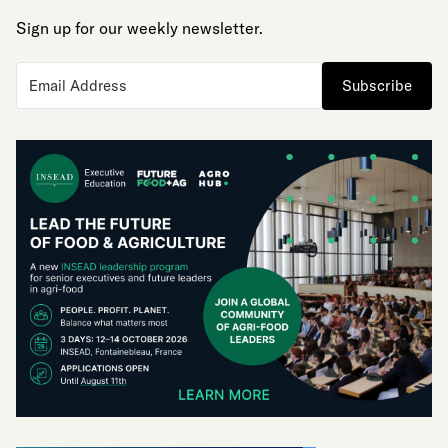
Sign up for our weekly newsletter.
Subscribe