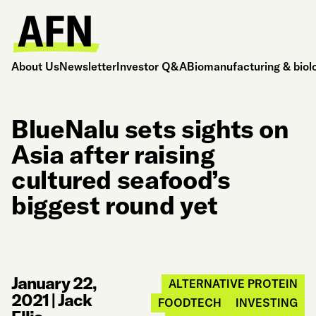
About Us
Newsletter
Investor Q&A
Biomanufacturing & biol
BlueNalu sets sights on
Asia after raising
cultured seafood’s
biggest round yet
January 22,
ALTERNATIVE PROTEIN
2021
|
Jack
FOODTECH
INVESTING