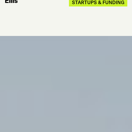
Ellis
STARTUPS & FUNDING