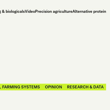
 & biologicals
Video
Precision agriculture
Alternative protein
L FARMING SYSTEMS
OPINION
RESEARCH & DATA