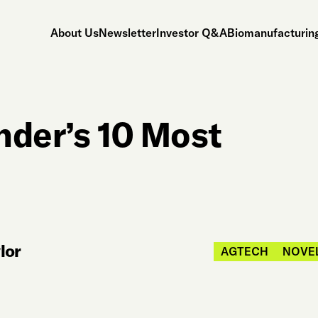
About Us
Newsletter
Investor Q&A
Biomanufacturing
nder’s 10 Most
lor
AGTECH
NOVE