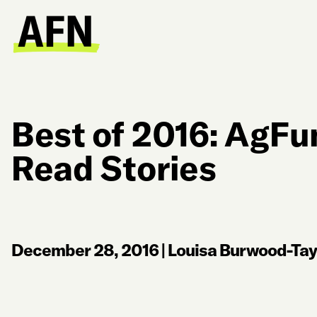
Best of 2016: AgFu
Read Stories
December 28, 2016
|
Louisa Burwood-Tay