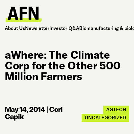
About Us
Newsletter
Investor Q&A
Biomanufacturing & biol
aWhere: The Climate
Corp for the Other 500
Million Farmers
May 14, 2014
|
Cori
AGTECH
Capik
UNCATEGORIZED