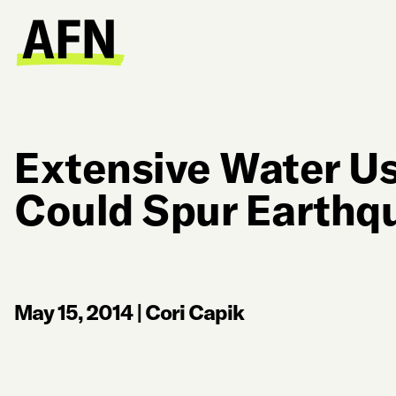
Extensive Water Use
Could Spur Earthq
May 15, 2014
|
Cori Capik