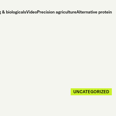
 & biologicals
Video
Precision agriculture
Alternative protein
UNCATEGORIZED