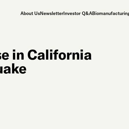
About Us
Newsletter
Investor Q&A
Biomanufacturing
 in California
uake