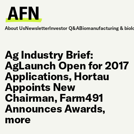
About Us
Newsletter
Investor Q&A
Biomanufacturing & biol
Ag Industry Brief:
AgLaunch Open for 2017
Applications, Hortau
Appoints New
Chairman, Farm491
Announces Awards,
more