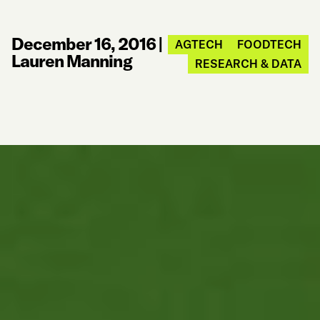
December 16, 2016
|
AGTECH
FOODTECH
Lauren Manning
RESEARCH & DATA