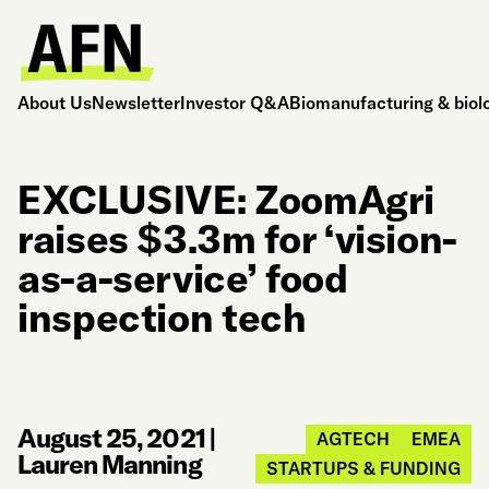
About Us
Newsletter
Investor Q&A
Biomanufacturing & biol
EXCLUSIVE: ZoomAgri
raises $3.3m for ‘vision-
as-a-service’ food
inspection tech
August 25, 2021
|
AGTECH
EMEA
Lauren Manning
STARTUPS & FUNDING