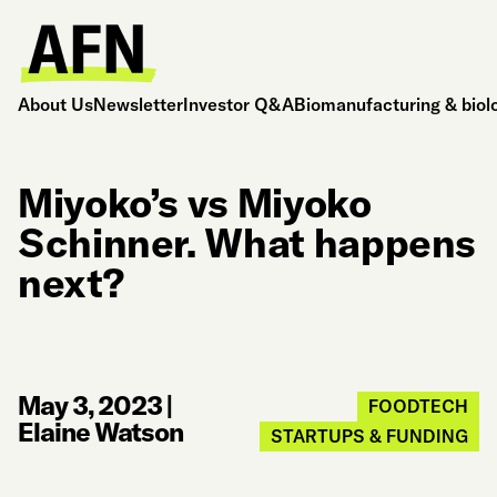
About Us
Newsletter
Investor Q&A
Biomanufacturing & biol
Miyoko’s vs Miyoko
Schinner. What happens
next?
May 3, 2023
|
FOODTECH
Elaine Watson
STARTUPS & FUNDING