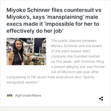
Miyoko Schinner files countersuit vs
Miyoko’s, says ‘mansplaining’ male
execs made it ‘impossible for her to
effectively do her job’
The public dispute between
Miyoko Schinner and the board
of the plant-based dairy
company she founded heated
up this week, with Schinner filing
a lawsuit alleging she was forced
out of Miyoko’s last year after
complaining to HR about male executives who “openly
denigrated women.”
AgFunderNews