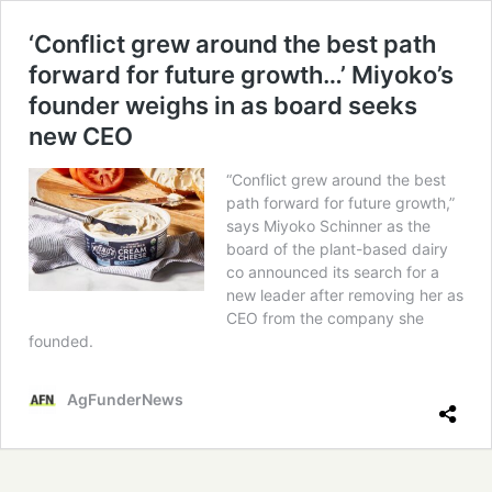
‘Conflict grew around the best path
forward for future growth…’ Miyoko’s
founder weighs in as board seeks
new CEO
“Conflict grew around the best
path forward for future growth,”
says Miyoko Schinner as the
board of the plant-based dairy
co announced its search for a
new leader after removing her as
CEO from the company she
founded.
AgFunderNews