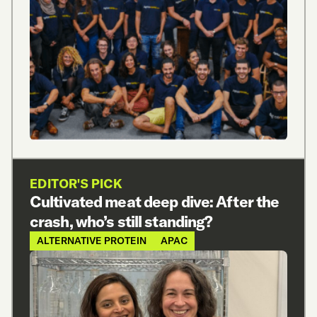
EDITOR'S PICK
Cultivated meat deep dive: After the
crash, who’s still standing?
ALTERNATIVE PROTEIN
APAC