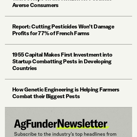
Averse Consumers
Report: Cutting Pesticides Won’t Damage
Profits for 77% of French Farms
1955 Capital Makes First Investment into
Startup Combatting Pests in Developing
Countries
How Genetic Engineering is Helping Farmers
Combat their Biggest Pests
Subscribe to the industry’s top headlines from