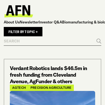
About Us
Newsletter
Investor Q&A
Biomanufacturing & biol
FILTER BY TOPIC +
Search
Go
Verdant Robotics lands $46.5m in
fresh funding from Cleveland
Avenue, AgFunder & others
AGTECH
PRECISION AGRICULTURE