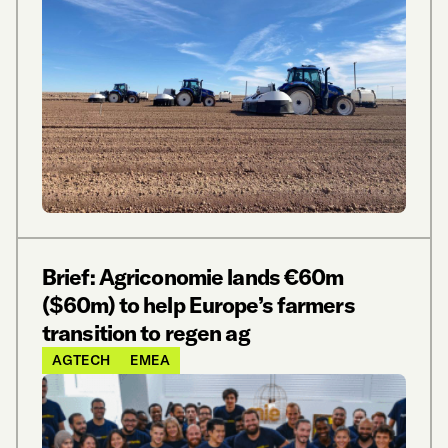
Brief: Agriconomie lands €60m
($60m) to help Europe’s farmers
transition to regen ag
AGTECH
EMEA