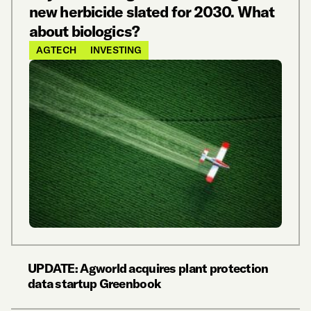
new herbicide slated for 2030. What
about biologics?
AGTECH
INVESTING
UPDATE: Agworld acquires plant protection
data startup Greenbook