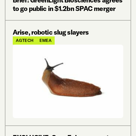
Brief: GreenLight Biosciences agrees
to go public in $1.2bn SPAC merger
Arise, robotic slug slayers
AGTECH
EMEA