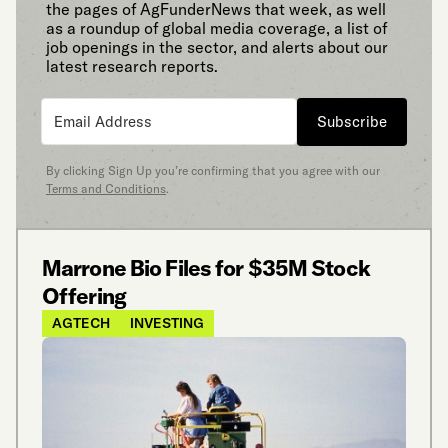
the pages of AgFunderNews that week, as well
as a roundup of global media coverage, a list of
job openings in the sector, and alerts about our
latest research reports.
Subscribe
By clicking Sign Up you’re confirming that you agree with our
Terms and Conditions
.
Marrone Bio Files for $35M Stock
Offering
AGTECH
INVESTING