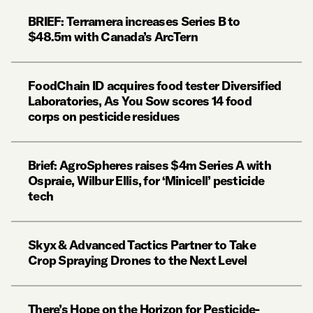
BRIEF: Terramera increases Series B to
$48.5m with Canada’s ArcTern
FoodChain ID acquires food tester Diversified
Laboratories, As You Sow scores 14 food
corps on pesticide residues
Brief: AgroSpheres raises $4m Series A with
Ospraie, Wilbur Ellis, for ‘Minicell’ pesticide
tech
Skyx & Advanced Tactics Partner to Take
Crop Spraying Drones to the Next Level
There’s Hope on the Horizon for Pesticide-