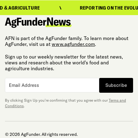
CULTURE
REPORTING ON THE EVOLUTION OF 
AFN is part of the AgFunder family. To learn more about
AgFunder, visit us at
www.agfunder.com
.
Sign up to our weekly newsletter for the latest news,
views and research about the world’s food and
agriculture industries.
Subscribe
By clicking Sign Up you’re confirming that you agree with our
Terms and
Conditions
.
© 2026 AgFunder. All rights reserved.