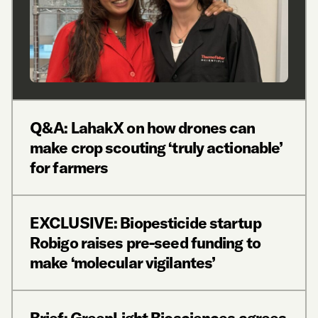
Q&A: LahakX on how drones can
make crop scouting ‘truly actionable’
for farmers
EXCLUSIVE: Biopesticide startup
Robigo raises pre-seed funding to
make ‘molecular vigilantes’