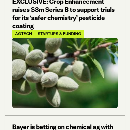
EXCLUSIVE: Crop Enhancement
raises $8m Series B to support trials
for its ‘safer chemistry’ pesticide
coating
AGTECH
STARTUPS & FUNDING
Bayer is betting on chemical ag with