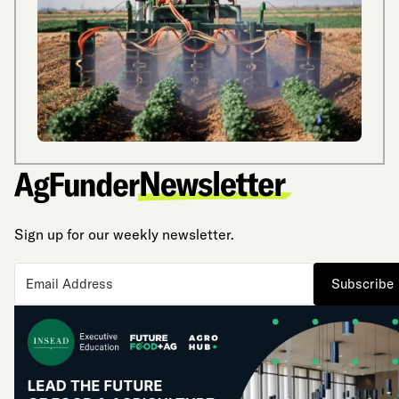
Sign up for our weekly newsletter.
Subscribe