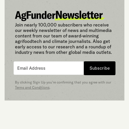
Join nearly 100,000 subscribers who receive
our weekly newsletter of news and multimedia
content from our team of award-winning
agrifoodtech and climate journalists. Also get
early access to our research and a roundup of
industry news from other global media outlets.
Subscribe
By clicking Sign Up you’re confirming that you agree with our
Terms and Conditions
.