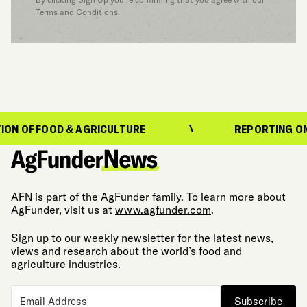
Terms and Conditions
.
FOOD & AGRICULTURE
REPORTING ON THE EV
AFN is part of the AgFunder family. To learn more about
AgFunder, visit us at
www.agfunder.com
.
Sign up to our weekly newsletter for the latest news,
views and research about the world’s food and
agriculture industries.
Subscribe