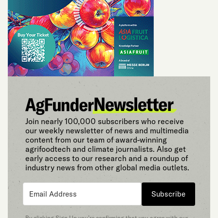
Join nearly 100,000 subscribers who receive
our weekly newsletter of news and multimedia
content from our team of award-winning
agrifoodtech and climate journalists. Also get
early access to our research and a roundup of
industry news from other global media outlets.
Subscribe
By clicking Sign Up you’re confirming that you agree with our