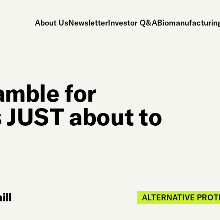
About Us
Newsletter
Investor Q&A
Biomanufacturing
amble for
s JUST about to
ll
ALTERNATIVE PROT