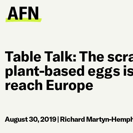
Table Talk: The scr
plant-based eggs i
reach Europe
August 30, 2019
|
Richard Martyn-Hemphi