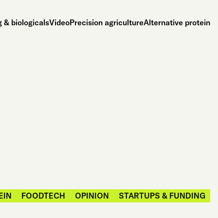
 & biologicals
Video
Precision agriculture
Alternative protein
EIN
FOODTECH
OPINION
STARTUPS & FUNDING