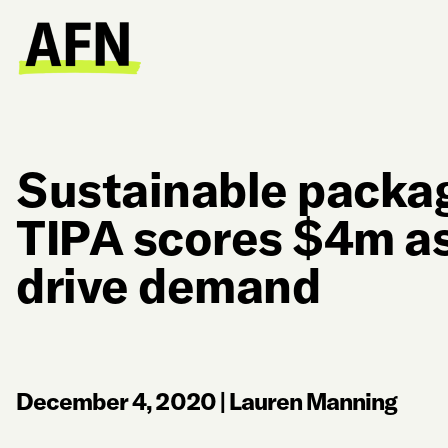
Sustainable packag
TIPA scores $4m a
drive demand
December 4, 2020
|
Lauren Manning