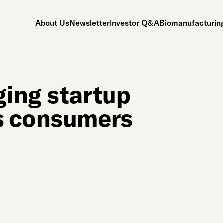
About Us
Newsletter
Investor Q&A
Biomanufacturing
ing startup
s consumers