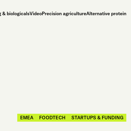
 & biologicals
Video
Precision agriculture
Alternative protein
EMEA
FOODTECH
STARTUPS & FUNDING