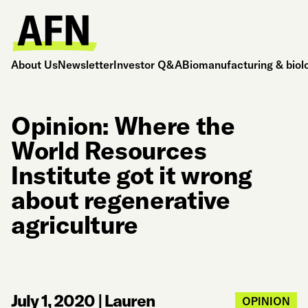
About Us
Newsletter
Investor Q&A
Biomanufacturing & biol
Opinion: Where the
World Resources
Institute got it wrong
about regenerative
agriculture
July 1, 2020
|
Lauren
OPINION