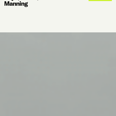
Manning