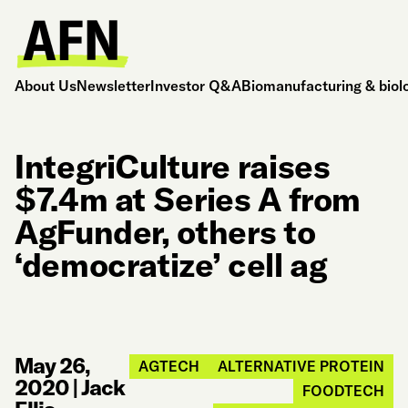
About Us
Newsletter
Investor Q&A
Biomanufacturing & biol
IntegriCulture raises
$7.4m at Series A from
AgFunder, others to
‘democratize’ cell ag
May 26,
AGTECH
ALTERNATIVE PROTEIN
2020
|
Jack
FOODTECH