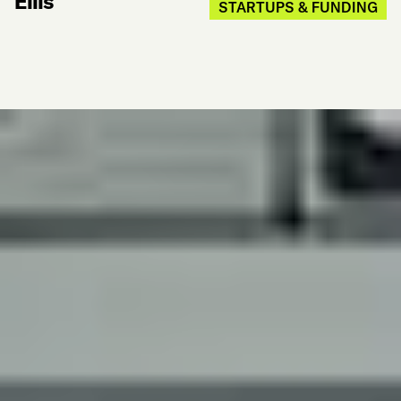
Ellis
STARTUPS & FUNDING